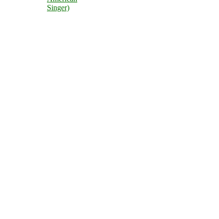
Singer)