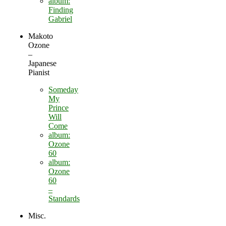
album:
Finding
Gabriel
Makoto
Ozone
–
Japanese
Pianist
Someday
My
Prince
Will
Come
album:
Ozone
60
album:
Ozone
60
–
Standards
Misc.