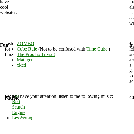
have
th
cool
al
websites:
ha
co
we
Just
ZOMBO
T
Fun
In
for
Cube Rule
(Not to be confused with
Time Cube
.)
fo
fun:
The Proof is Trivial!
si
Mathgen
ar
xkcd
a
ga
to
ad
While I have your attention, listen to the following music:
The
Music
Cl
Best
Search
Engine
LessWrong