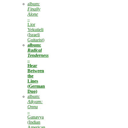
album:
Finally
Alone
–
Lior
Yekutieli
(Israeli
Guitarist)
album:
Radical
Tenderness
–
Hear
Between
the
Lines
(German
Duo)
album:
Aikyam:
Onnu
–
Ganavya
(Indian
American