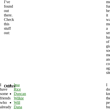
I’ve
mo
found
fu
out
be
there.
it
Check
w
this
mo
stuff
a
out:
sm
ha
of
gi
so
me
an
co
ag
sit
I
Issa
I
Others'
have
Rice
do
some
Duncan
k
friends
Wilkie
th
who
Will
pe
already
Dana
bu