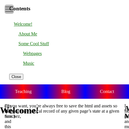
Contents
Welcome!
About Me
Some Cool Stuff
Webpages
Music
Close
Teaching
Blog
Contact
I’m
(If you want, you’re always free to save the html and assets so
I
A
Welcome!
Alex
that you have a local record of any given page’s state at a given
li
Sanchez,
time.)
ma
and
an
this
mu