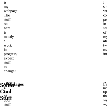
is
I
my
so
webpage.
wr
The
co
stuff
pr
on
in
here
se
is
of
mostly
m
a
af
work
tw
in
ma
progress;
in
expect
stuff
to
change!
There’s
In
Webpages
Some
Fr
a
m
Cool
lot
op
of
th
Stuff
cool
w
stuff
w