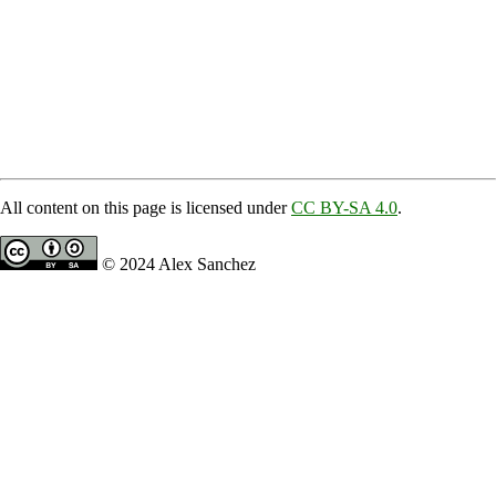
All content on this page is licensed under
CC BY-SA 4.0
.
© 2024 Alex Sanchez