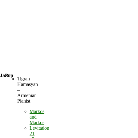
Jazz
Pop
Tigran
Hamasyan
–
Armenian
Pianist
Markos
and
Markos
Levitation
21